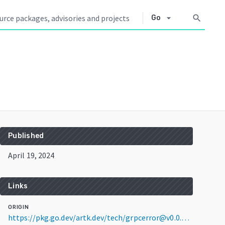
arrow_drop_down
search
Go
Published
April 19, 2024
Links
ORIGIN
https://pkg.go.dev/artk.dev/tech/grpcerror@v0.0.0-20240419141500-98bbd2dc1469