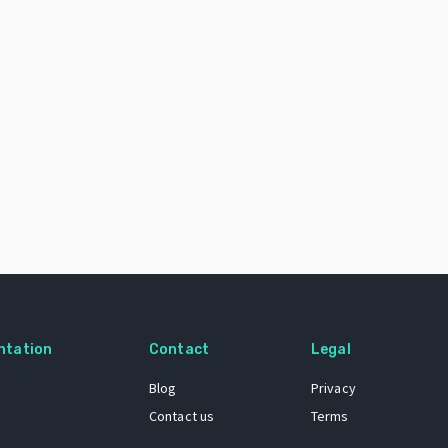
ntation
Contact
Legal
Blog
Privacy
Contact us
Terms