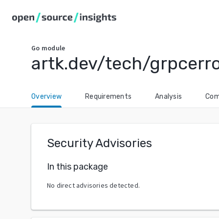
Go
module
artk.dev/tech/grpcerr
Overview
Requirements
Analysis
Com
Security Advisories
In this package
No direct advisories detected.