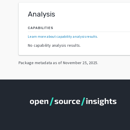
Analysis
CAPABILITIES
Learn more about capability analysis results
.
No capability analysis results.
Package metadata as of
November 25, 2025
.