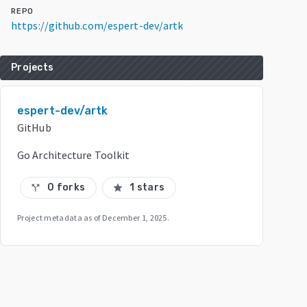
REPO
https://github.com/espert-dev/artk
Projects
espert-dev/artk
GitHub
Go Architecture Toolkit
0 forks
1 stars
call_split
star
Project metadata as of
December 1, 2025
.