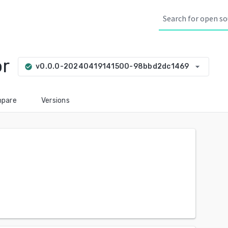
or
arrow_drop_down
v0.0.0-20240419141500-98bbd2dc1469
check_circle
pare
Versions