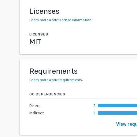
Licenses
Learn more about license information
.
LICENSES
MIT
Requirements
Learn more about requirements
.
GO DEPENDENCIES
Direct
2
Indirect
3
View req