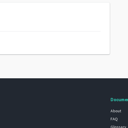
Docume
About
FAQ
Glossary