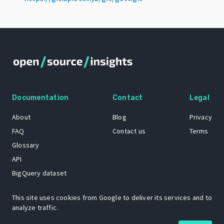
Documentation
Contact
Legal
About
Blog
Privacy
FAQ
Contact us
Terms
Glossary
API
BigQuery dataset
GitHub
This site uses cookies from Google to deliver its services and to
analyze traffic.
The Open Source Insights mascot “Ol’ Cap’n Napkins” was created by