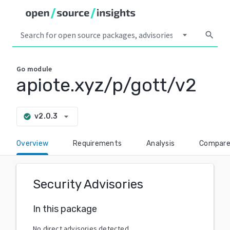
arrow_drop_down
search
Go
module
apiote.xyz/p/gott/v2
arrow_drop_down
v2.0.3
check_circle
Overview
Requirements
Analysis
Compar
Security Advisories
In this package
No direct advisories detected.