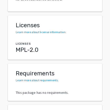
Licenses
Learn more about license information
.
LICENSES
MPL-2.0
Requirements
Learn more about requirements
.
This package has no requirements.