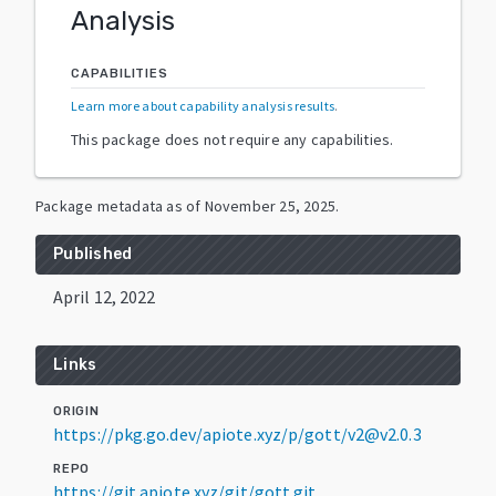
Analysis
CAPABILITIES
Learn more about capability analysis results
.
This package does not require any capabilities.
Package metadata as of
November 25, 2025
.
Published
April 12, 2022
Links
ORIGIN
https://pkg.go.dev/apiote.xyz/p/gott/v2@v2.0.3
REPO
https://git.apiote.xyz/git/gott.git