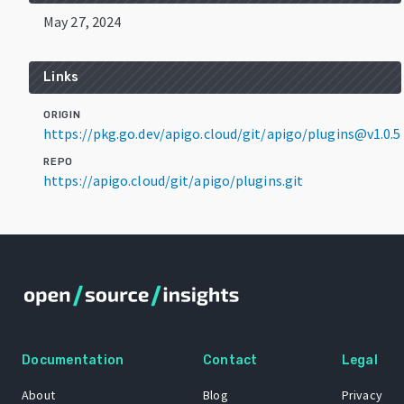
May 27, 2024
Links
ORIGIN
https://pkg.go.dev/apigo.cloud/git/apigo/plugins@v1.0.5
REPO
https://apigo.cloud/git/apigo/plugins.git
Documentation
Contact
Legal
About
Blog
Privacy