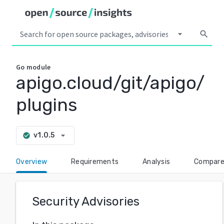
arrow_drop_down
search
Go
module
apigo.cloud/git/apigo/
plugins
arrow_drop_down
v1.0.5
check_circle
Overview
Requirements
Analysis
Compar
Security Advisories