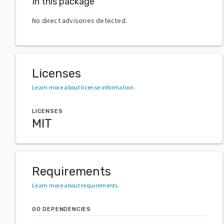
In this package
No direct advisories detected.
Licenses
Learn more about license information
.
LICENSES
MIT
Requirements
Learn more about requirements
.
GO DEPENDENCIES