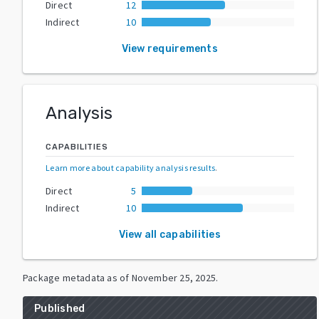
Direct
12
Indirect
10
View requirements
Analysis
CAPABILITIES
Learn more about capability analysis results
.
Direct
5
Indirect
10
View all capabilities
Package metadata as of
November 25, 2025
.
Published