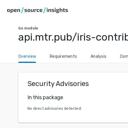
Go
module
api.mtr.pub/iris-contr
Overview
Requirements
Analysis
Com
Security Advisories
In this package
No direct advisories detected.