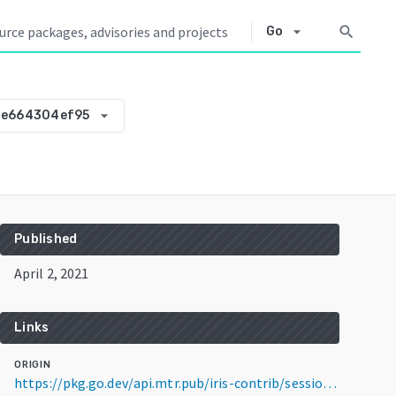
arrow_drop_down
search
Go
arrow_drop_down
0e664304ef95
Published
April 2, 2021
Links
ORIGIN
https://pkg.go.dev/api.mtr.pub/iris-contrib/sessiondb@v0.0.0-20210402061422-0e664304ef95