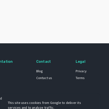
ntation
Contact
Legal
Blog
Privacy
Contact us
Terms
 dataset
This site uses cookies from Google to deliver its
services and to analyze traffic.