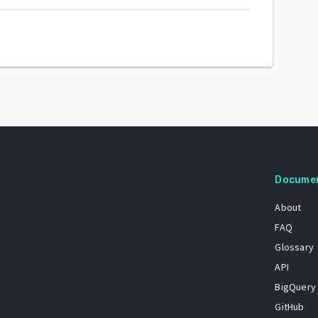
Docume
About
FAQ
Glossary
API
BigQuery
GitHub