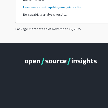
CAPABILITIES
Learn more about capability analysis results
.
No capability analysis results.
Package metadata as of
November 25, 2025
.