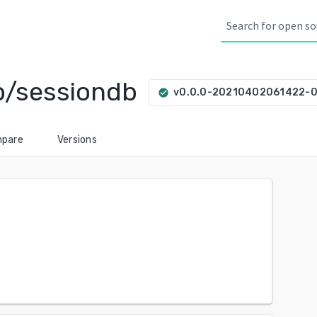
ib/sessiondb
v0.0.0-20210402061422-
check_circle
pare
Versions