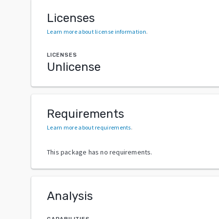
Licenses
Learn more about license information
.
LICENSES
Unlicense
Requirements
Learn more about requirements
.
This package has no requirements.
Analysis