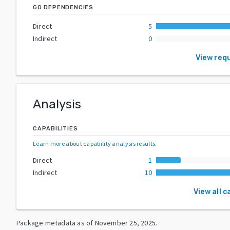
GO DEPENDENCIES
Direct
5
Indirect
0
View req
Analysis
CAPABILITIES
Learn more about capability analysis results
.
Direct
1
Indirect
10
View all c
Package metadata as of
November 25, 2025
.