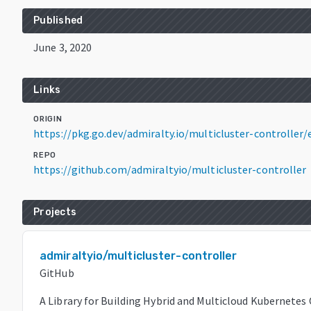
Published
June 3, 2020
Links
ORIGIN
https://pkg.go.dev/admiralty.io/multicluster-controll
REPO
https://github.com/admiraltyio/multicluster-controller
Projects
admiraltyio/multicluster-controller
GitHub
A Library for Building Hybrid and Multicloud Kubernetes