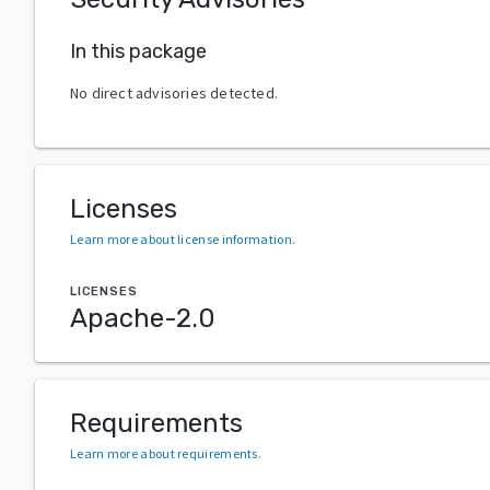
In this package
No direct advisories detected.
Licenses
Learn more about license information
.
LICENSES
Apache-2.0
Requirements
Learn more about requirements
.