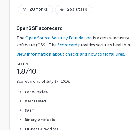
20 forks
253 stars
call_split
star
OpenSSF scorecard
The
Open Source Security Foundation
is a cross-industr
software (OSS). The
Scorecard
provides security health m
View information about checks and how to fix failures.
SCORE
1.8
/10
Scorecard as of
July 27, 2026
.
Code-Review
arrow_right
Maintained
arrow_right
SAST
arrow_right
Binary-Artifacts
arrow_right
CII-Best-Practices
arrow_right