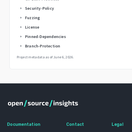
Security-Policy
arrow_right
Fuzzing
arrow_right
License
arrow_right
Pinned-Dependencies
arrow_right
Branch-Protection
arrow_right
Project metadata as of
June 6, 2026
.
Documentation
Contact
Legal