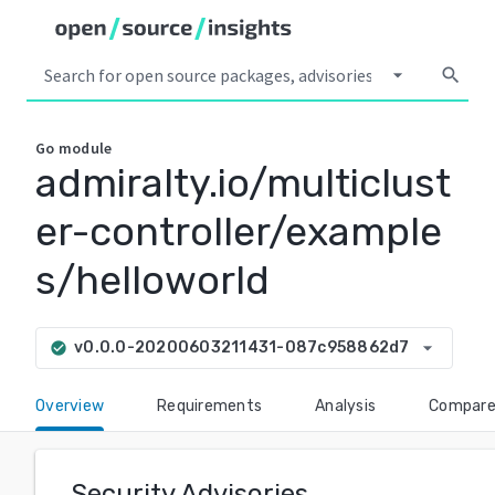
arrow_drop_down
search
Go
module
admiralty.io/multiclust
er-controller/example
s/helloworld
arrow_drop_down
v0.0.0-20200603211431-087c958862d7
check_circle
Overview
Requirements
Analysis
Compar
Security Advisories