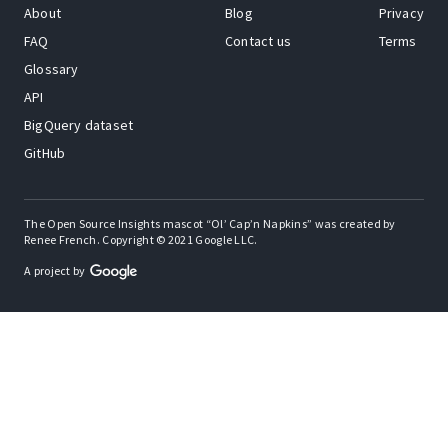
About
Blog
Privacy
FAQ
Contact us
Terms
Glossary
API
BigQuery dataset
GitHub
The Open Source Insights mascot “Ol’ Cap’n Napkins” was created by
Renee French. Copyright © 2021 Google LLC.
A project by