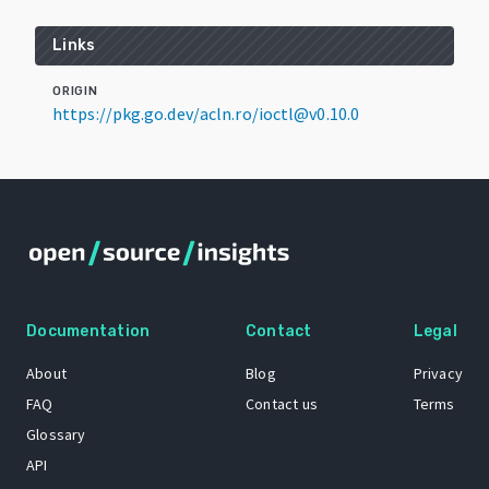
Links
ORIGIN
https://pkg.go.dev/acln.ro/ioctl@v0.10.0
Documentation
Contact
Legal
About
Blog
Privacy
FAQ
Contact us
Terms
Glossary
API