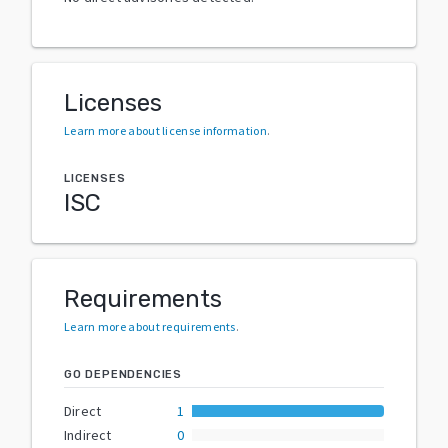
Licenses
Learn more about license information
.
LICENSES
ISC
Requirements
Learn more about requirements
.
GO DEPENDENCIES
Direct
1
Indirect
0