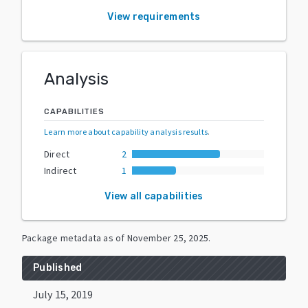
View requirements
Analysis
CAPABILITIES
Learn more about capability analysis results
.
Direct
2
Indirect
1
View all capabilities
Package metadata as of
November 25, 2025
.
Published
July 15, 2019