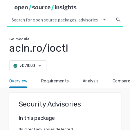
arrow_drop_down
search
Go
module
acln.ro/ioctl
arrow_drop_down
v0.10.0
check_circle
Overview
Requirements
Analysis
Compar
Security Advisories
In this package
No direct advisories detected.