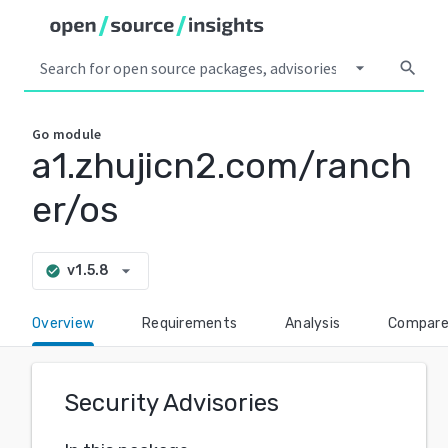
arrow_drop_down
search
Go
module
a1.zhujicn2.com/ranch
er/os
arrow_drop_down
v1.5.8
check_circle
Overview
Requirements
Analysis
Compar
Security Advisories