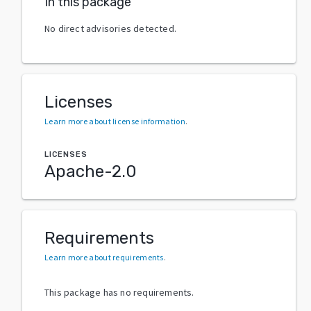
In this package
No direct advisories detected.
Licenses
Learn more about license information
.
LICENSES
Apache-2.0
Requirements
Learn more about requirements
.
This package has no requirements.