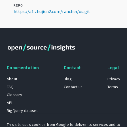
REPO
https://a1.zhujicn2.com/rancher/os.git
Documentation
Contact
Legal
About
Blog
Privacy
FAQ
Contact us
Terms
Glossary
API
BigQuery dataset
GitHub
This site uses cookies from Google to deliver its services and to