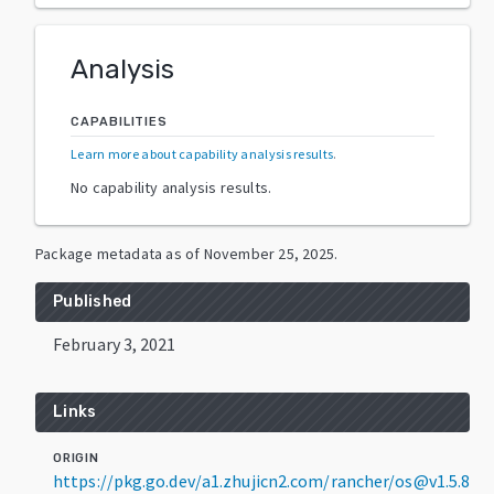
Analysis
CAPABILITIES
Learn more about capability analysis results
.
No capability analysis results.
Package metadata as of
November 25, 2025
.
Published
February 3, 2021
Links
ORIGIN
https://pkg.go.dev/a1.zhujicn2.com/rancher/os@v1.5.8