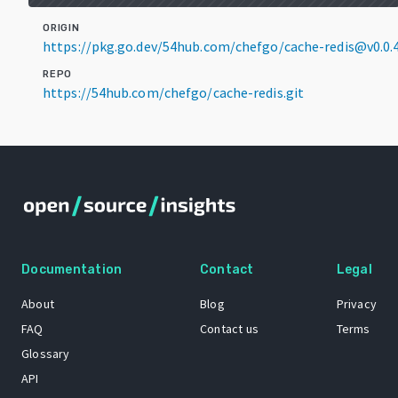
ORIGIN
https://pkg.go.dev/54hub.com/chefgo/cache-redis@v0.0.
REPO
https://54hub.com/chefgo/cache-redis.git
Documentation
Contact
Legal
About
Blog
Privacy
FAQ
Contact us
Terms
Glossary
API