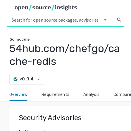
arrow_drop_down
search
Go
module
54hub.com/chefgo/ca
che-redis
arrow_drop_down
v0.0.4
check_circle
Overview
Requirements
Analysis
Compar
Security Advisories