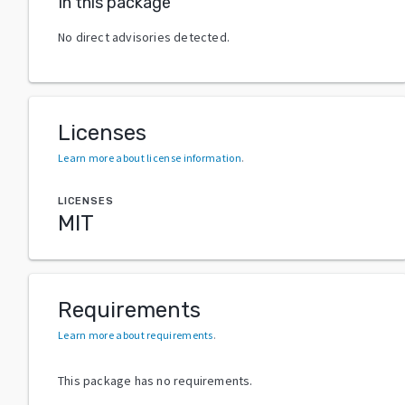
In this package
No direct advisories detected.
Licenses
Learn more about license information
.
LICENSES
MIT
Requirements
Learn more about requirements
.
This package has no requirements.