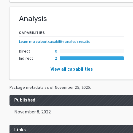
Analysis
CAPABILITIES
Learn more about capability analysis results
.
Direct
0
Indirect
2
View all capabilities
Package metadata as of
November 25, 2025
.
Published
November 8, 2022
Links