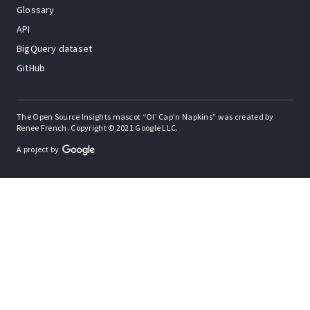
Glossary
API
BigQuery dataset
GitHub
The Open Source Insights mascot “Ol’ Cap’n Napkins” was created by
Renee French. Copyright © 2021 Google LLC.
A project by