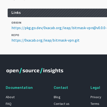
Links
ORIGIN
https://pkg.go.dev/0xacab.org/leap/bitmask-vpn@v0.0.
REPO
https://0xacab.org/leap/bitmask-vpn.git
Documentation
Contact
Legal
About
Blog
Privacy
FAQ
Contact us
Terms