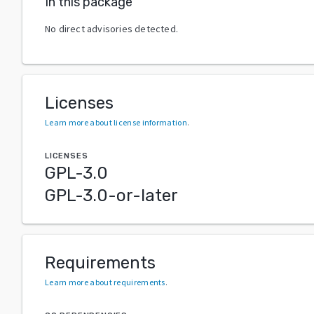
In this package
No direct advisories detected.
Licenses
Learn more about license information
.
LICENSES
GPL-3.0
GPL-3.0-or-later
Requirements
Learn more about requirements
.