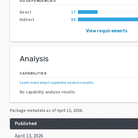
GO DEPENDENCIES
Direct
17
Indirect
84
View requirements
Analysis
CAPABILITIES
Learn more about capability analysis results
.
No capability analysis results.
Package metadata as of
April 13, 2026
.
Published
April 13, 2026