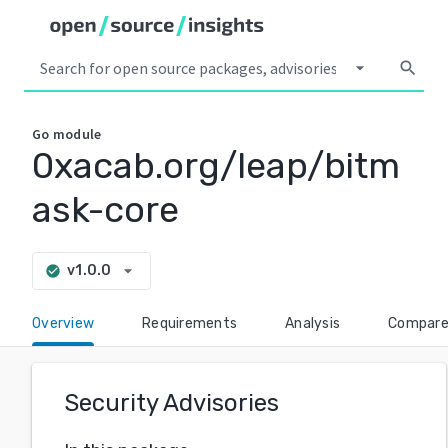
arrow_drop_down
search
Go
module
0xacab.org/leap/bitm
ask-core
arrow_drop_down
v1.0.0
check_circle
Overview
Requirements
Analysis
Compar
Security Advisories