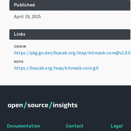
Published
April 19, 2025
Links
ORIGIN
https://pkg.go.dev/0xacab.org/leap/bitmask-core@v1.0.0
REPO
https://0xacab.org/leap/bitmask-core.git
Documentation
Contact
Legal