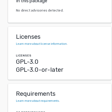
In this package
No direct advisories detected.
Licenses
Learn more about license information
.
LICENSES
GPL-3.0
GPL-3.0-or-later
Requirements
Learn more about requirements
.