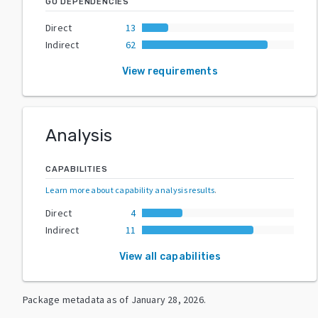
GO DEPENDENCIES
Direct
13
Indirect
62
View requirements
Analysis
CAPABILITIES
Learn more about capability analysis results
.
Direct
4
Indirect
11
View all capabilities
Package metadata as of
January 28, 2026
.