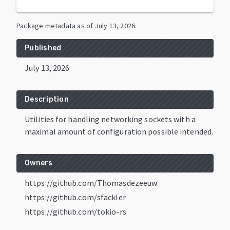
Package metadata as of
July 13, 2026
.
Published
July 13, 2026
Description
Utilities for handling networking sockets with a
maximal amount of configuration possible intended.
Owners
https://github.com/Thomasdezeeuw
https://github.com/sfackler
https://github.com/tokio-rs