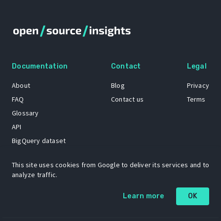
Documentation
Contact
Legal
About
Blog
Privacy
FAQ
Contact us
Terms
Glossary
API
BigQuery dataset
GitHub
This site uses cookies from Google to deliver its services and to
analyze traffic.
The Open Source Insights mascot “Ol’ Cap’n Napkins” was created by
Learn more
OK
Renee French. Copyright © 2021 Google LLC.
A project by