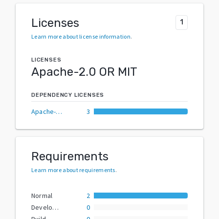
Licenses
1
Learn more about license information
.
LICENSES
Apache-2.0 OR MIT
DEPENDENCY LICENSES
Apache-2.0 OR MIT
3
Requirements
Learn more about requirements
.
Normal
2
Development
0
Build
0