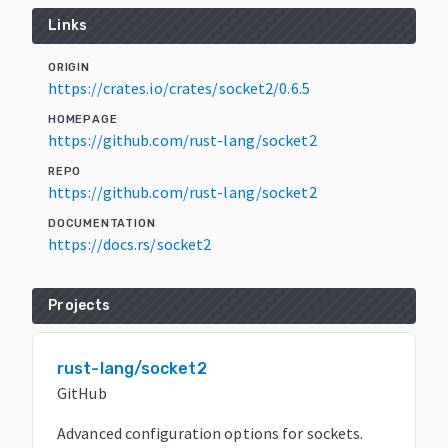
Links
ORIGIN
https://crates.io/crates/socket2/0.6.5
HOMEPAGE
https://github.com/rust-lang/socket2
REPO
https://github.com/rust-lang/socket2
DOCUMENTATION
https://docs.rs/socket2
Projects
rust-lang/socket2
GitHub
Advanced configuration options for sockets.