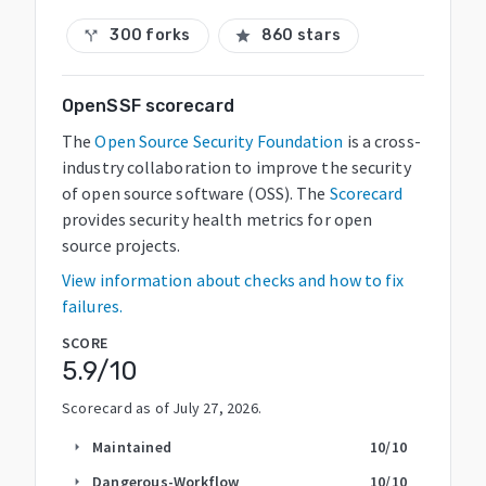
300 forks
860 stars
call_split
star
OpenSSF scorecard
The
Open Source Security Foundation
is a cross-
industry collaboration to improve the security
of open source software (OSS). The
Scorecard
provides security health metrics for open
source projects.
View information about checks and how to fix
failures.
SCORE
5.9
/10
Scorecard as of
July 27, 2026
.
Maintained
10
/10
arrow_right
Dangerous-Workflow
10
/10
arrow_right