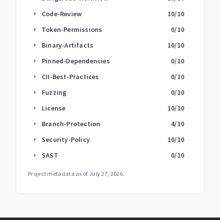
Code-Review
10
/10
arrow_right
Token-Permissions
0
/10
arrow_right
Binary-Artifacts
10
/10
arrow_right
Pinned-Dependencies
0
/10
arrow_right
CII-Best-Practices
0
/10
arrow_right
Fuzzing
0
/10
arrow_right
License
10
/10
arrow_right
Branch-Protection
4
/10
arrow_right
Security-Policy
10
/10
arrow_right
SAST
0
/10
arrow_right
Project metadata as of
July 27, 2026
.