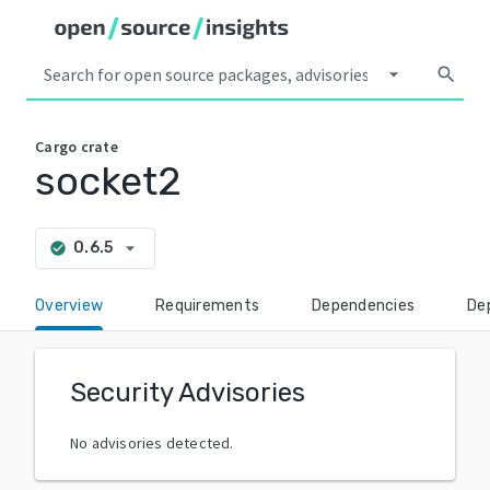
arrow_drop_down
search
Cargo
crate
socket2
arrow_drop_down
0.6.5
check_circle
Overview
Requirements
Dependencies
De
Security Advisories
No advisories detected.