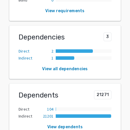
View requirements
Dependencies
3
Direct
2
Indirect
1
View all dependencies
Dependents
21271
Direct
104
Indirect
21201
View dependents