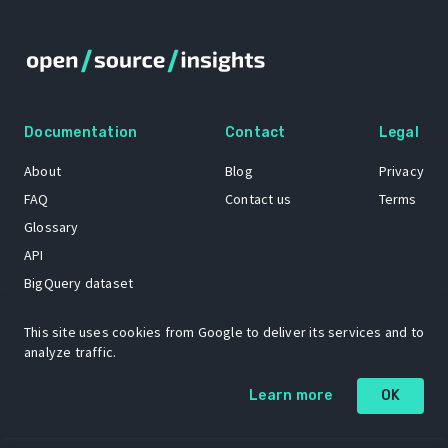
Documentation
Contact
Legal
About
Blog
Privacy
FAQ
Contact us
Terms
Glossary
API
BigQuery dataset
GitHub
This site uses cookies from Google to deliver its services and to
analyze traffic.
The Open Source Insights mascot “Ol’ Cap’n Napkins” was created by
Learn more
OK
Renee French. Copyright © 2021 Google LLC.
A project by