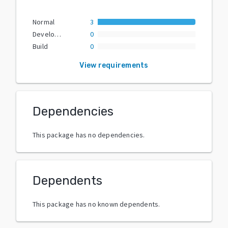
Normal
3
Development
0
Build
0
View requirements
Dependencies
This package has no dependencies.
Dependents
This package has no known dependents.