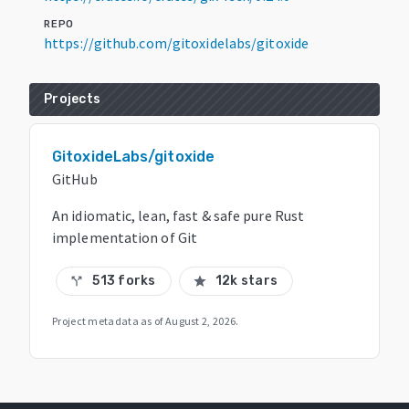
REPO
https://github.com/gitoxidelabs/gitoxide
Projects
GitoxideLabs/gitoxide
GitHub
An idiomatic, lean, fast & safe pure Rust
implementation of Git
513 forks
12k stars
call_split
star
Project metadata as of
August 2, 2026
.