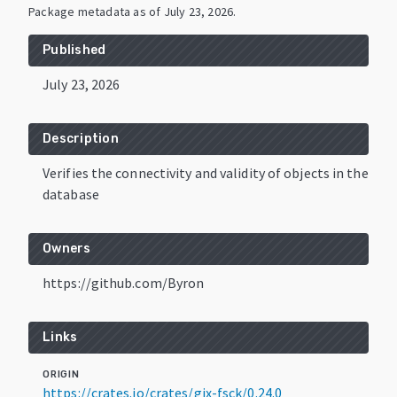
Package metadata as of
July 23, 2026
.
Published
July 23, 2026
Description
Verifies the connectivity and validity of objects in the
database
Owners
https://github.com/Byron
Links
ORIGIN
https://crates.io/crates/gix-fsck/0.24.0