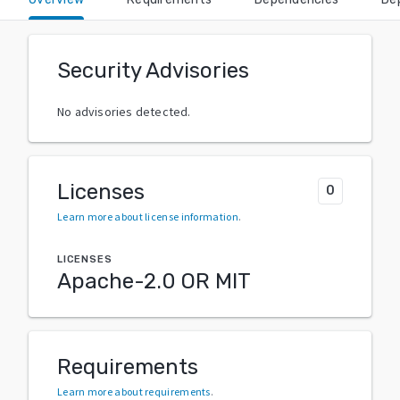
Security Advisories
No advisories detected.
Licenses
0
Learn more about license information
.
LICENSES
Apache-2.0 OR MIT
Requirements
Learn more about requirements
.