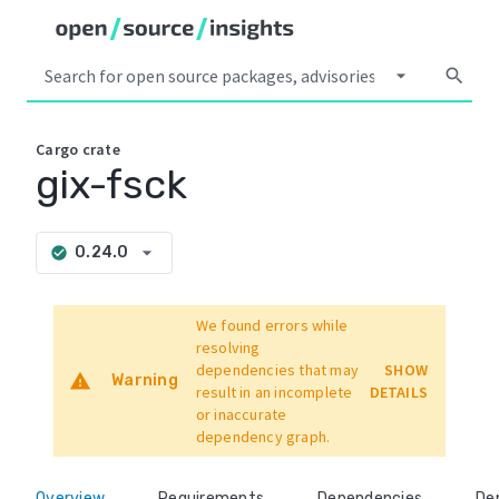
arrow_drop_down
search
Cargo
crate
gix-fsck
arrow_drop_down
0.24.0
check_circle
We found errors while
resolving
dependencies that may
SHOW
warning
Warning
result in an incomplete
DETAILS
or inaccurate
dependency graph.
Overview
Requirements
Dependencies
De