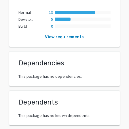
Normal
13
Development
5
Build
0
View requirements
Dependencies
This package has no dependencies.
Dependents
This package has no known dependents.