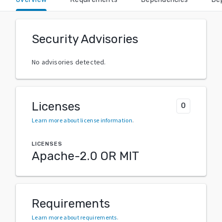
Security Advisories
No advisories detected.
Licenses
0
Learn more about license information
.
LICENSES
Apache-2.0 OR MIT
Requirements
Learn more about requirements
.