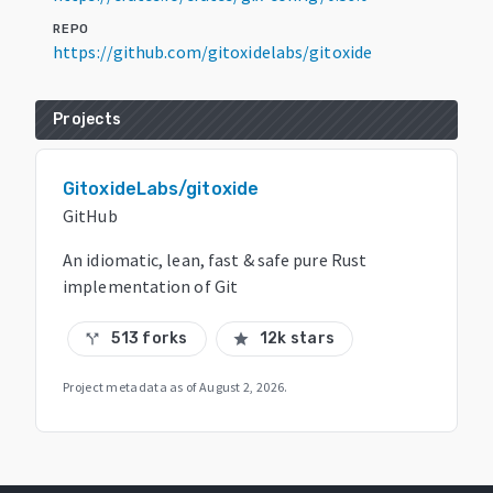
REPO
https://github.com/gitoxidelabs/gitoxide
Projects
GitoxideLabs/gitoxide
GitHub
An idiomatic, lean, fast & safe pure Rust
implementation of Git
513 forks
12k stars
call_split
star
Project metadata as of
August 2, 2026
.