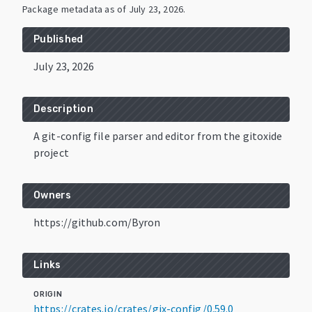
Package metadata as of
July 23, 2026
.
Published
July 23, 2026
Description
A git-config file parser and editor from the gitoxide
project
Owners
https://github.com/Byron
Links
ORIGIN
https://crates.io/crates/gix-config/0.59.0