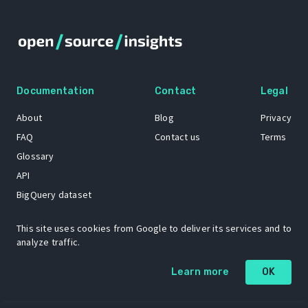
Documentation
Contact
Legal
About
Blog
Privacy
FAQ
Contact us
Terms
Glossary
API
BigQuery dataset
GitHub
This site uses cookies from Google to deliver its services and to
analyze traffic.
The Open Source Insights mascot “Ol’ Cap’n Napkins” was created by
Learn more
OK
Renee French. Copyright © 2021 Google LLC.
A project by