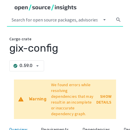
arrow_drop_down
search
Cargo
crate
gix-config
arrow_drop_down
0.59.0
check_circle
We found errors while
resolving
dependencies that may
SHOW
warning
Warning
result in an incomplete
DETAILS
or inaccurate
dependency graph.
Overview
Requirements
Dependencies
De