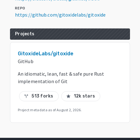
REPO
https://github.com/gitoxidelabs/gitoxide
Projects
GitoxideLabs/gitoxide
GitHub
An idiomatic, lean, fast & safe pure Rust
implementation of Git
513 forks
12k stars
call_split
star
Project metadata as of
August 2, 2026
.