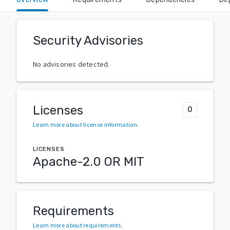
Security Advisories
No advisories detected.
Licenses
0
Learn more about license information
.
LICENSES
Apache-2.0 OR MIT
Requirements
Learn more about requirements
.