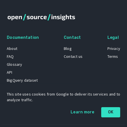
Documentation
Contact
Legal
About
Blog
Privacy
FAQ
Contact us
Terms
Glossary
API
BigQuery dataset
GitHub
This site uses cookies from Google to deliver its services and to
analyze traffic.
The Open Source Insights mascot “Ol’ Cap’n Napkins” was created by
Learn more
OK
Renee French. Copyright © 2021 Google LLC.
A project by