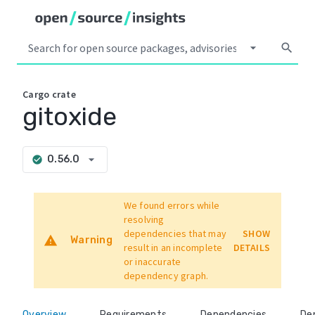
arrow_drop_down
search
Cargo
crate
gitoxide
arrow_drop_down
0.56.0
check_circle
We found errors while
resolving
dependencies that may
SHOW
warning
Warning
result in an incomplete
DETAILS
or inaccurate
dependency graph.
Overview
Requirements
Dependencies
De