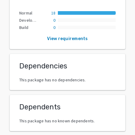
Normal
18
Development
0
Build
0
View requirements
Dependencies
This package has no dependencies.
Dependents
This package has no known dependents.