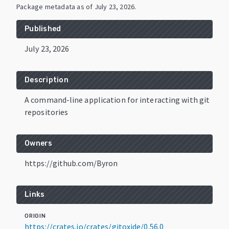
Package metadata as of
July 23, 2026
.
Published
July 23, 2026
Description
A command-line application for interacting with git
repositories
Owners
https://github.com/Byron
Links
ORIGIN
https://crates.io/crates/gitoxide/0.56.0