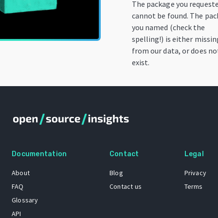
The package you request
cannot be found. The pa
you named (check the
spelling!) is either missin
from our data, or does no
exist.
Documentation
Contact
Legal
About
Blog
Privacy
FAQ
Contact us
Terms
Glossary
API