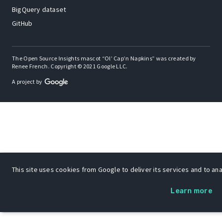
BigQuery dataset
GitHub
The Open Source Insights mascot “Ol’ Cap’n Napkins” was created by
Renee French. Copyright © 2021 Google LLC.
A project by
This site uses cookies from Google to deliver its services and to anal
Learn more