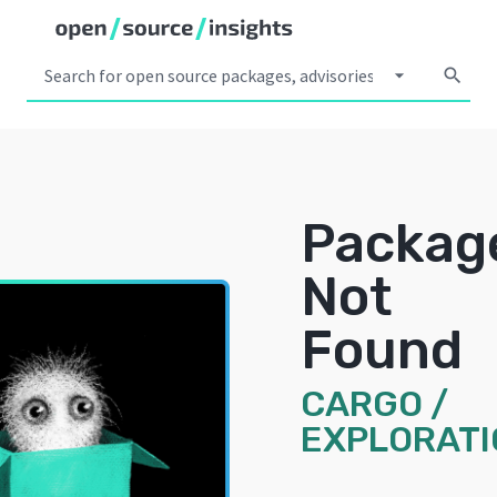
arrow_drop_down
search
Packag
Not
Found
CARGO
/
EXPLORATI