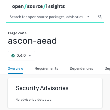
arrow_drop_down
search
Cargo
crate
ascon-aead
arrow_drop_down
0.6.0
check_circle
Overview
Requirements
Dependencies
De
Security Advisories
No advisories detected.