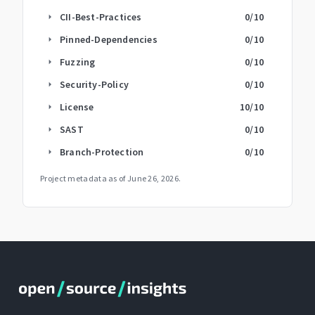
CII-Best-Practices
0
/10
arrow_right
Pinned-Dependencies
0
/10
arrow_right
Fuzzing
0
/10
arrow_right
Security-Policy
0
/10
arrow_right
License
10
/10
arrow_right
SAST
0
/10
arrow_right
Branch-Protection
0
/10
arrow_right
Project metadata as of
June 26, 2026
.