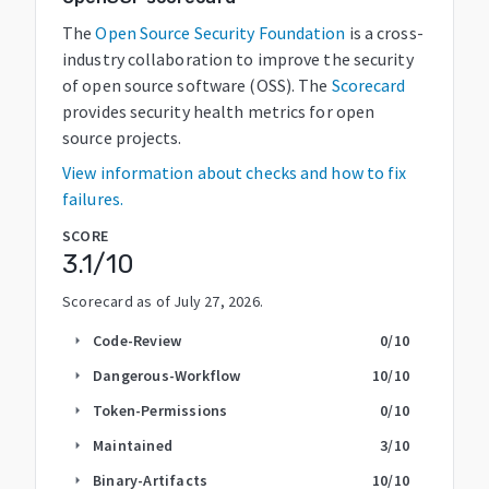
The
Open Source Security Foundation
is a cross-
industry collaboration to improve the security
of open source software (OSS). The
Scorecard
provides security health metrics for open
source projects.
View information about checks and how to fix
failures.
SCORE
3.1
/10
Scorecard as of
July 27, 2026
.
Code-Review
0
/10
arrow_right
Dangerous-Workflow
10
/10
arrow_right
Token-Permissions
0
/10
arrow_right
Maintained
3
/10
arrow_right
Binary-Artifacts
10
/10
arrow_right