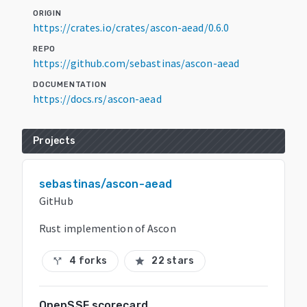
ORIGIN
https://crates.io/crates/ascon-aead/0.6.0
REPO
https://github.com/sebastinas/ascon-aead
DOCUMENTATION
https://docs.rs/ascon-aead
Projects
sebastinas/ascon-aead
GitHub
Rust implemention of Ascon
4 forks
22 stars
call_split
star
OpenSSF scorecard