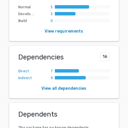
Normal
5
Development
3
Build
0
View requirements
Dependencies
16
Direct
7
Indirect
9
View all dependencies
Dependents
This package has no known dependents.