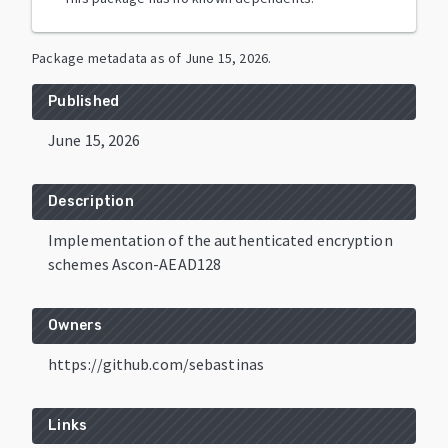
Package metadata as of
June 15, 2026
.
Published
June 15, 2026
Description
Implementation of the authenticated encryption
schemes Ascon-AEAD128
Owners
https://github.com/sebastinas
Links