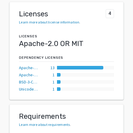
Licenses
4
Learn more about license information
.
LICENSES
Apache-2.0 OR MIT
DEPENDENCY LICENSES
Apache-2.0 OR MIT
13
Apache-2.0
1
BSD-3-Clause
1
Unicode-3.0 AND (Apache-2.0 OR MIT)
1
Requirements
Learn more about requirements
.