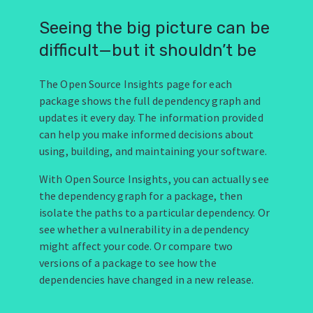
Seeing the big picture can be
difficult—but it shouldn’t be
The Open Source Insights page for each
package shows the full dependency graph and
updates it every day. The information provided
can help you make informed decisions about
using, building, and maintaining your software.
With Open Source Insights, you can actually see
the dependency graph for a package, then
isolate the paths to a particular dependency. Or
see whether a vulnerability in a dependency
might affect your code. Or compare two
versions of a package to see how the
dependencies have changed in a new release.