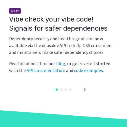
NEW
Vibe check your vibe code!
Signals for safer dependencies
Dependency security and health signals are now
available via the deps.dev API to help OSS consumers
and maintainers make safer dependency choices.
Read all about it on our
blog
, or get started started
with the
API documentation
and
code examples
.
chevron_right