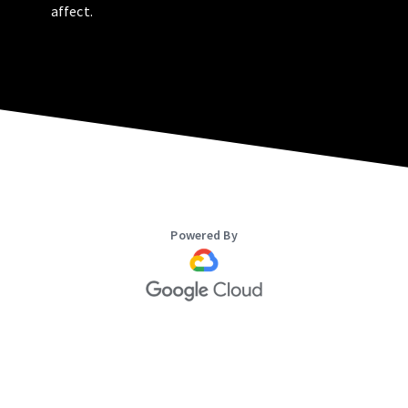
affect.
Powered By