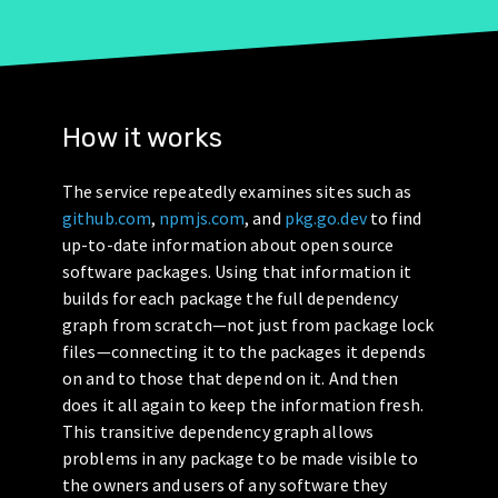
How it works
The service repeatedly examines sites such as
github.com
,
npmjs.com
, and
pkg.go.dev
to find
up-to-date information about open source
software packages. Using that information it
builds for each package the full dependency
graph from scratch—not just from package lock
files—connecting it to the packages it depends
on and to those that depend on it. And then
does it all again to keep the information fresh.
This transitive dependency graph allows
problems in any package to be made visible to
the owners and users of any software they