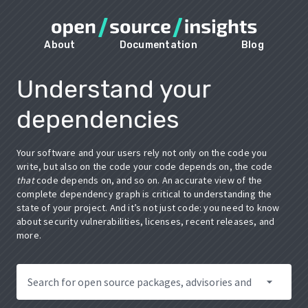
About
Documentation
Blog
Understand your
dependencies
Your software and your users rely not only on the code you
write, but also on the code your code depends on, the code
that
code depends on, and so on. An accurate view of the
complete dependency graph is critical to understanding the
state of your project. And it’s not just code: you need to know
about security vulnerabilities, licenses, recent releases, and
more.
arrow_drop_down