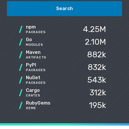
Search
npm
4.25M
PACKAGES
Go
2.10M
MODULES
Maven
882k
ARTIFACTS
PyPI
832k
PACKAGES
NuGet
543k
PACKAGES
Cargo
312k
CRATES
RubyGems
195k
GEMS