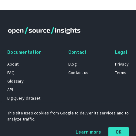
Documentation
Contact
Legal
About
Blog
Privacy
FAQ
Contact us
Terms
Glossary
API
BigQuery dataset
GitHub
This site uses cookies from Google to deliver its services and to
analyze traffic.
The Open Source Insights mascot “Ol’ Cap’n Napkins” was created by
Learn more
OK
Renee French. Copyright © 2021 Google LLC.